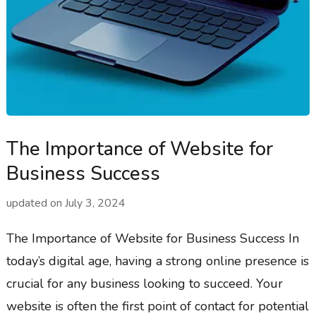
The Importance of Website for
Business Success
updated on
July 3, 2024
The Importance of Website for Business Success In
today’s digital age, having a strong online presence is
crucial for any business looking to succeed. Your
website is often the first point of contact for potential