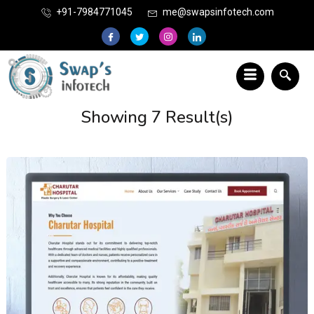
+91-7984771045
me@swapsinfotech.com
Showing 7 Result(s)