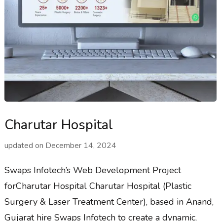
Charutar Hospital
updated on
December 14, 2024
Swaps Infotech’s Web Development Project
forCharutar Hospital Charutar Hospital (Plastic
Surgery & Laser Treatment Center), based in Anand,
Gujarat hire Swaps Infotech to create a dynamic,