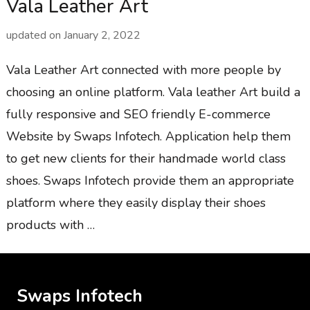
Vala Leather Art
updated on
January 2, 2022
Vala Leather Art connected with more people by
choosing an online platform. Vala leather Art build a
fully responsive and SEO friendly E-commerce
Website by Swaps Infotech. Application help them
to get new clients for their handmade world class
shoes. Swaps Infotech provide them an appropriate
platform where they easily display their shoes
products with …
Swaps Infotech