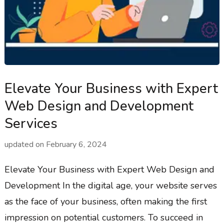
Elevate Your Business with Expert
Web Design and Development
Services
updated on
February 6, 2024
Elevate Your Business with Expert Web Design and
Development In the digital age, your website serves
as the face of your business, often making the first
impression on potential customers. To succeed in