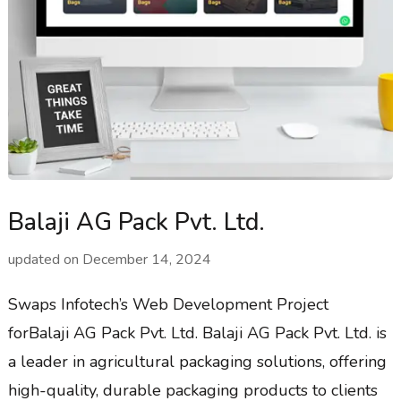
Balaji AG Pack Pvt. Ltd.
updated on
December 14, 2024
Swaps Infotech’s Web Development Project
forBalaji AG Pack Pvt. Ltd. Balaji AG Pack Pvt. Ltd. is
a leader in agricultural packaging solutions, offering
high-quality, durable packaging products to clients