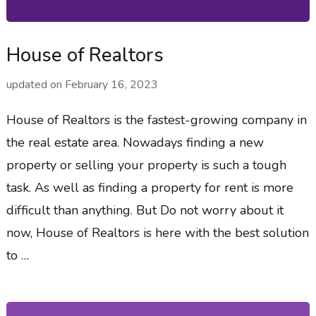
House of Realtors
updated on
February 16, 2023
House of Realtors is the fastest-growing company in
the real estate area. Nowadays finding a new
property or selling your property is such a tough
task. As well as finding a property for rent is more
difficult than anything. But Do not worry about it
now, House of Realtors is here with the best solution
to …