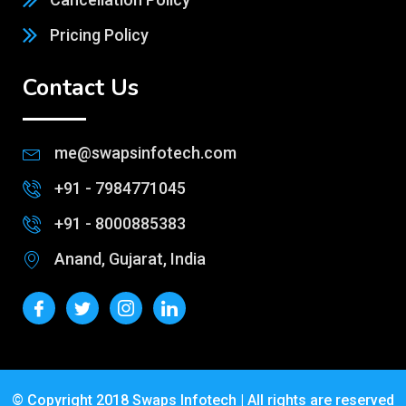
Pricing Policy
Contact Us
me@swapsinfotech.com
+91 - 7984771045
+91 - 8000885383
Anand, Gujarat, India
© Copyright 2018 Swaps Infotech | All rights are reserved