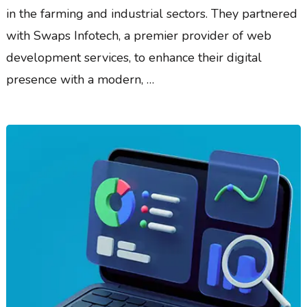
in the farming and industrial sectors. They partnered
with Swaps Infotech, a premier provider of web
development services, to enhance their digital
presence with a modern, …