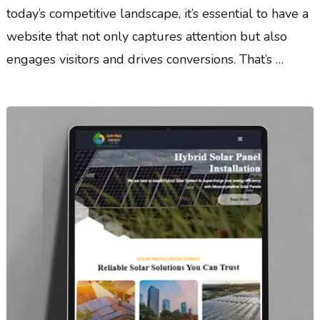
today’s competitive landscape, it’s essential to have a
website that not only captures attention but also
engages visitors and drives conversions. That’s …