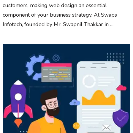
customers, making web design an essential
component of your business strategy. At Swaps
Infotech, founded by Mr. Swapnil Thakkar in …