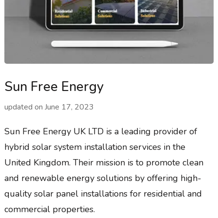
Sun Free Energy
updated on
June 17, 2023
Sun Free Energy UK LTD is a leading provider of
hybrid solar system installation services in the
United Kingdom. Their mission is to promote clean
and renewable energy solutions by offering high-
quality solar panel installations for residential and
commercial properties.