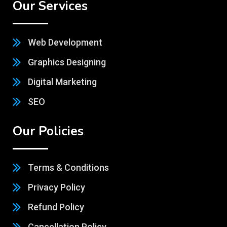
Our Services
Web Development
Graphics Designing
Digital Marketing
SEO
Our Policies
Terms & Conditions
Privacy Policy
Refund Policy
Cancellation Policy