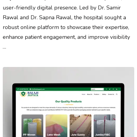
user-friendly digital presence. Led by Dr. Samir
Rawal and Dr. Sapna Rawal, the hospital sought a
robust online platform to showcase their expertise,
enhance patient engagement, and improve visibility
…