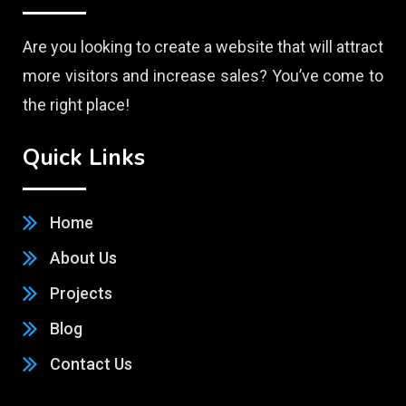
Are you looking to create a website that will attract
more visitors and increase sales? You’ve come to
the right place!
Quick Links
Home
About Us
Projects
Blog
Contact Us