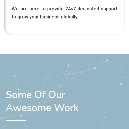
We are here to provide 24×7 dedicated support
to grow your business globally.
Some Of Our
Awesome Work
Here we show our awesome work portfolio of web