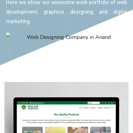
development, graphics designing and digital
marketing.