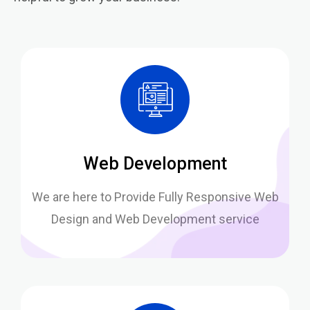
Web Development
We are here to Provide Fully Responsive Web
Design and Web Development service