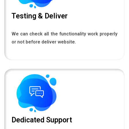
Testing & Deliver
We can check all the functionality work properly
or not before deliver website.
Dedicated Support