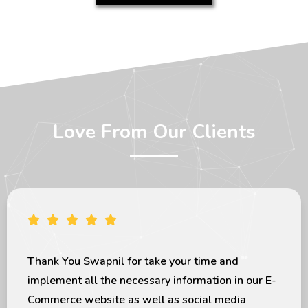
Love From Our Clients
apnil for take your time and
I would like
l the necessary information in our E-
exceptional 
bsite as well as social media
the last few
deliver my project in given timeline. I
looks great 