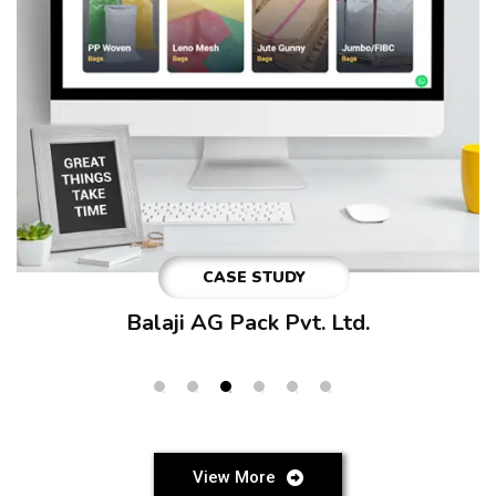
CASE STUDY
Beyond Career Pathways
View More