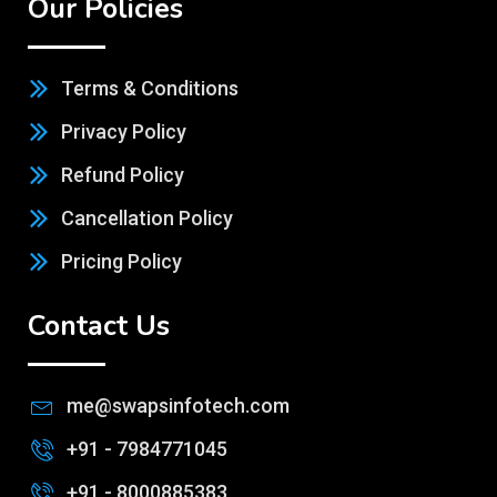
Terms & Conditions
Privacy Policy
Refund Policy
Cancellation Policy
Pricing Policy
Contact Us
me@swapsinfotech.com
+91 - 7984771045
+91 - 8000885383