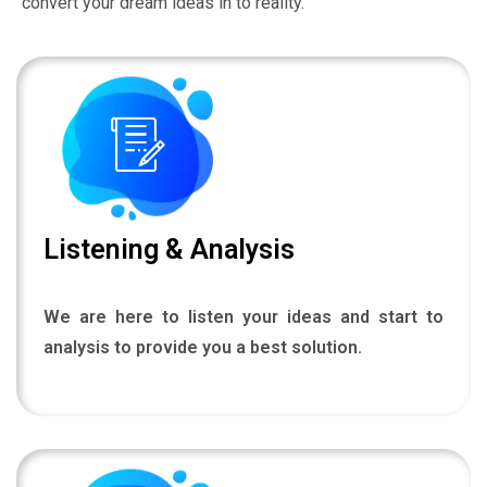
Listening & Analysis
We are here to listen your ideas and start to
analysis to provide you a best solution.