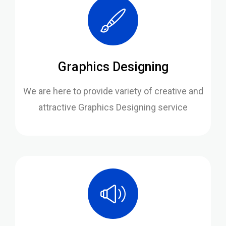
Graphics Designing
We are here to provide variety of creative and
attractive Graphics Designing service