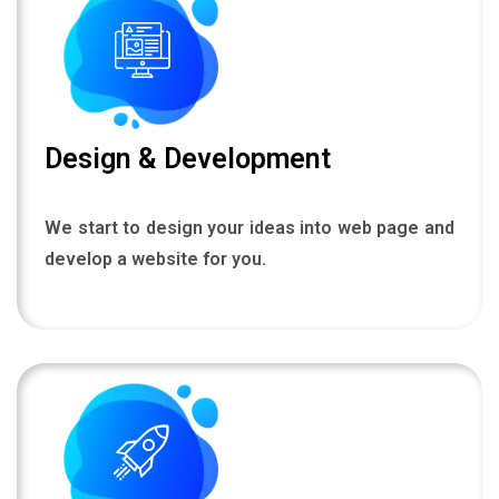
Design & Development
We start to design your ideas into web page and
develop a website for you.