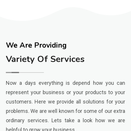
We Are Providing
Variety Of Services
Now a days everything is depend how you can
represent your business or your products to your
customers. Here we provide all solutions for your
problems. We are well known for some of our extra
ordinary services. Lets take a look how we are
helpful to grow your business.