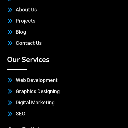
About Us
Projects
Blog
Contact Us
Our Services
Web Development
Graphics Designing
Digital Marketing
SEO
Our Policies