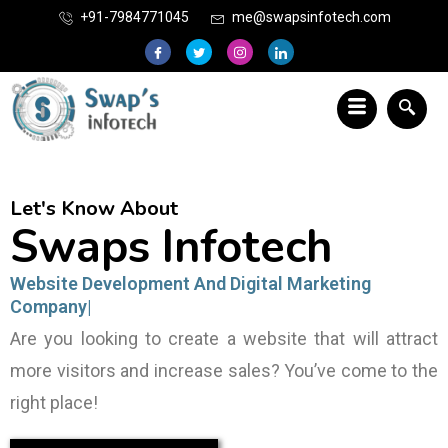
+91-7984771045
me@swapsinfotech.com
Let's Know About
Swaps Infotech
Website Development
Are you looking to create a website that will attract
more visitors and increase sales? You’ve come to the
right place!
View Our Portfolio