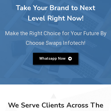
Take Your Brand to Next
Level Right Now!
Make the Right Choice for Your Future By
Choose Swaps Infotech!
Whatsapp Now
We Serve Clients Across The