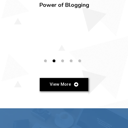
BLOG
Elevate Your Business with Expert Web
Design and Development Services
View More