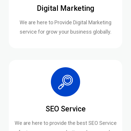
Digital Marketing
We are here to Provide Digital Marketing
service for grow your business globally.
SEO Service
We are here to provide the best SEO Service
for increase your website rank on google