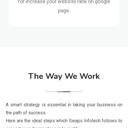
page.
The Way We Work
A smart strategy is essential in taking your business on
the path of success.
Here are the ideal steps which Swaps Infotech follows to
convert your dream ideas in to reality.