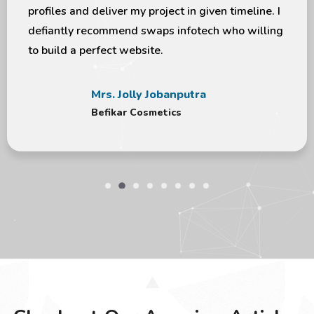
ecommend swaps infotech who willing
I appreciate 
erfect website.
more with y
Mrs. Jolly Jobanputra
Befikar Cosmetics
Checkout Our Amazing Articles