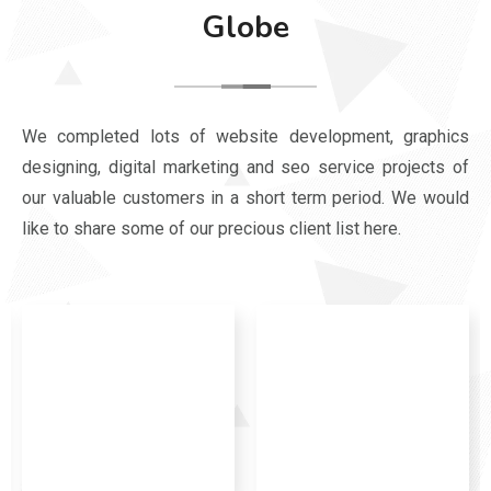
Globe
We completed lots of website development, graphics
designing, digital marketing and seo service projects of
our valuable customers in a short term period. We would
like to share some of our precious client list here.