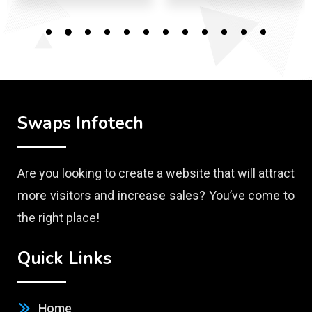
Swaps Infotech
Are you looking to create a website that will attract
more visitors and increase sales? You’ve come to
the right place!
Quick Links
Home