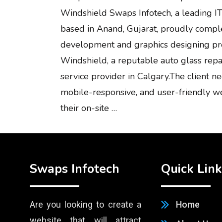
Windshield Swaps Infotech, a leading IT
based in Anand, Gujarat, proudly comp
development and graphics designing pro
Windshield, a reputable auto glass rep
service provider in Calgary.The client 
mobile-responsive, and user-friendly w
their on-site …
Swaps Infotech
Quick Link
Are you looking to create a
Home
website that will attract