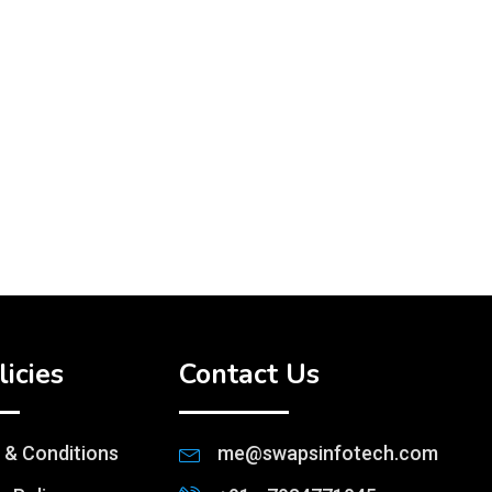
licies
Contact Us
 & Conditions
me@swapsinfotech.com