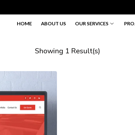
HOME
ABOUT US
OUR SERVICES
PRO
Showing 1 Result(s)