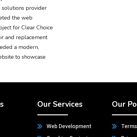
 solutions provider
leted the web
ject for Clear Choice
air and replacement
needed a modern,
ebsite to showcase
s
Our Services
Our Po
Web Development
Terms