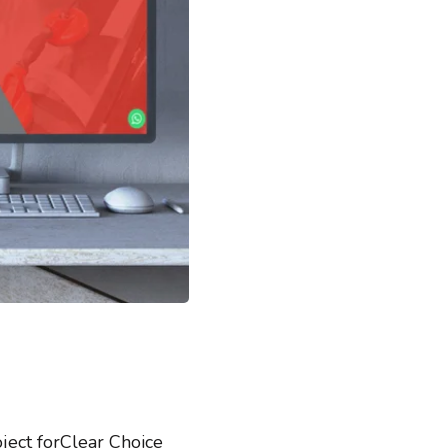
ect forClear Choice