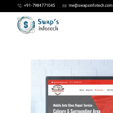
+91-7984771045
me@swapsinfotech.com