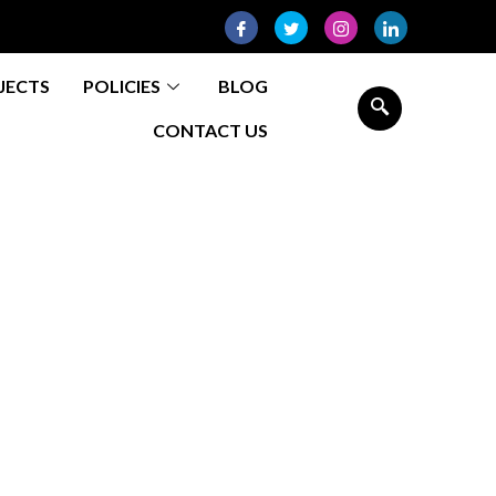
JECTS
POLICIES
BLOG
CONTACT US