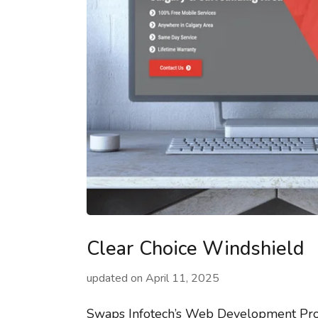
Clear Choice Windshield
updated on
April 11, 2025
Swaps Infotech’s Web Development Proj