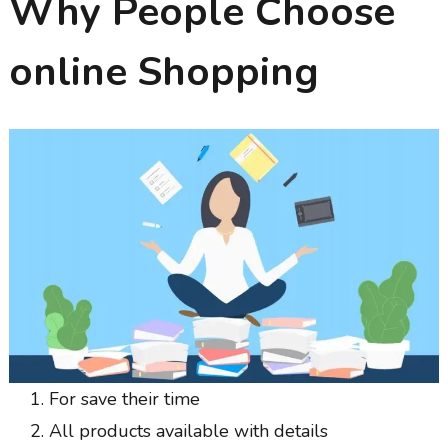
Why People Choose
online Shopping
For save their time
All products available with details