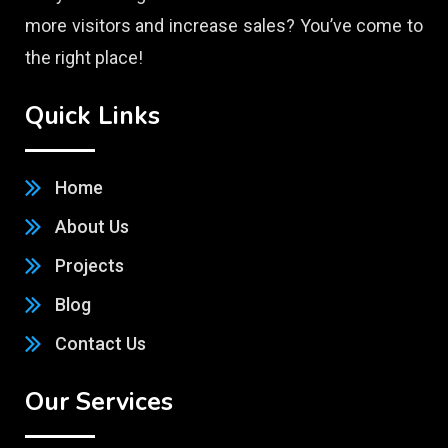
more visitors and increase sales? You’ve come to
the right place!
Quick Links
Home
About Us
Projects
Blog
Contact Us
Our Services