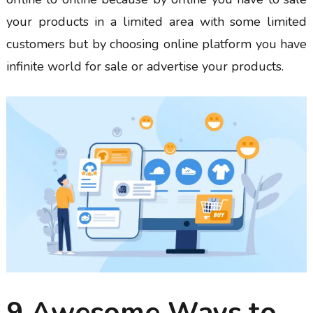
your products in a limited area with some limited
customers but by choosing online platform you have
infinite world for sale or advertise your products.
9 Awesome Ways to