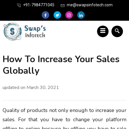
+91-7984771045
me@swapsinfotech.com
How To Increase Your Sales
Globally
updated on
March 30, 2021
Quality of products not only enough to increase your
sales. For that you have to change your platform
offline to online because by offline you have to sale