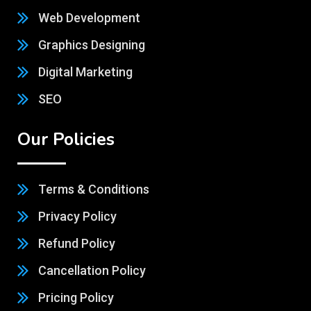
Web Development
Graphics Designing
Digital Marketing
SEO
Our Policies
Terms & Conditions
Privacy Policy
Refund Policy
Cancellation Policy
Pricing Policy