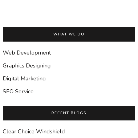
WHAT WE DO
Web Development
Graphics Designing
Digital Marketing
SEO Service
RECENT BLOGS
Clear Choice Windshield