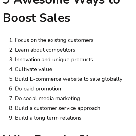
Boost Sales
Focus on the existing customers
Learn about competitors
Innovation and unique products
Cultivate value
Build E-commerce website to sale globally
Do paid promotion
Do social media marketing
Build a customer service approach
Build a long term relations