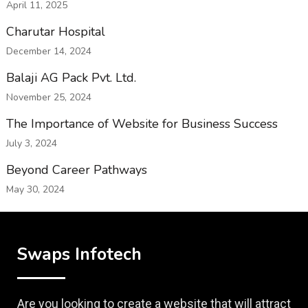
April 11, 2025
Charutar Hospital
December 14, 2024
Balaji AG Pack Pvt. Ltd.
November 25, 2024
The Importance of Website for Business Success
July 3, 2024
Beyond Career Pathways
May 30, 2024
Swaps Infotech
Are you looking to create a website that will attract