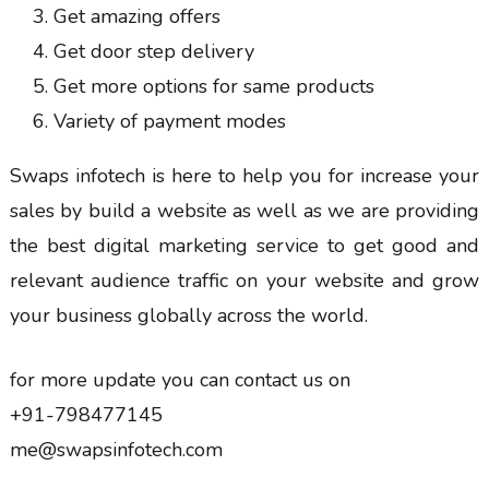
Get amazing offers
Get door step delivery
Get more options for same products
Variety of payment modes
Swaps infotech is here to help you for increase your
sales by build a website as well as we are providing
the best digital marketing service to get good and
relevant audience traffic on your website and grow
your business globally across the world.
for more update you can contact us on
+91-798477145
me@swapsinfotech.com