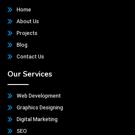
Home
About Us
Projects
Blog
Contact Us
Our Services
Web Development
Graphics Designing
Digital Marketing
SEO