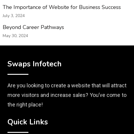
The Importance of Website for Business Success
July 3, 2024
Beyond Career Pathways
May 30, 2024
Swaps Infotech
Are you looking to create a website that will attract
more visitors and increase sales? You’ve come to
the right place!
Quick Links