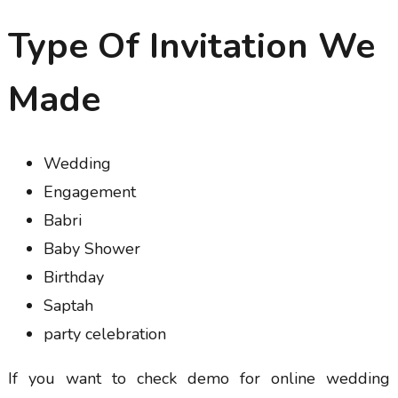
Type Of Invitation We
Made
Wedding
Engagement
Babri
Baby Shower
Birthday
Saptah
party celebration
If you want to check demo for online wedding