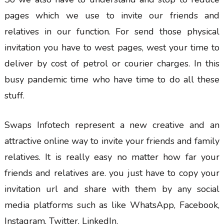
pages which we use to invite our friends and
relatives in our function. For send those physical
invitation you have to west pages, west your time to
deliver by cost of petrol or courier charges. In this
busy pandemic time who have time to do all these
stuff.
Swaps Infotech represent a new creative and an
attractive online way to invite your friends and family
relatives. It is really easy no matter how far your
friends and relatives are. you just have to copy your
invitation url and share with them by any social
media platforms such as like WhatsApp, Facebook,
Instagram, Twitter, LinkedIn.