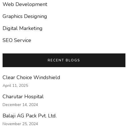
Web Development
Graphics Designing
Digital Marketing
SEO Service
RECENT BLOGS
Clear Choice Windshield
April 11, 2025
Charutar Hospital
December 14, 2024
Balaji AG Pack Pvt. Ltd.
November 25, 2024