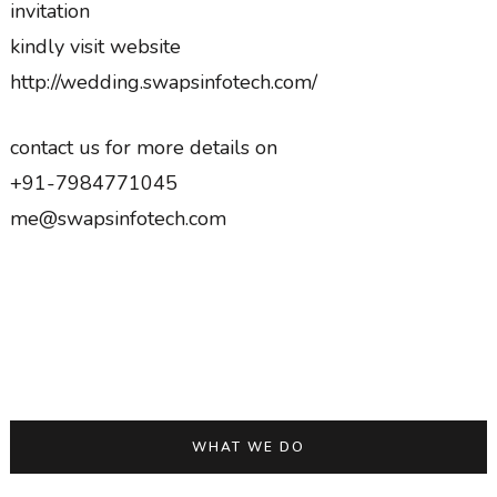
invitation
kindly visit website
http://wedding.swapsinfotech.com/
contact us for more details on
+91-7984771045
me@swapsinfotech.com
WHAT WE DO