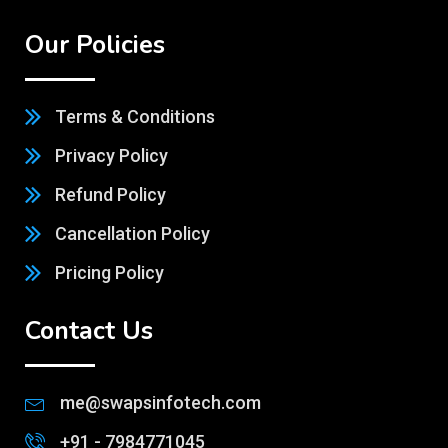
Our Policies
Terms & Conditions
Privacy Policy
Refund Policy
Cancellation Policy
Pricing Policy
Contact Us
me@swapsinfotech.com
+91 - 7984771045