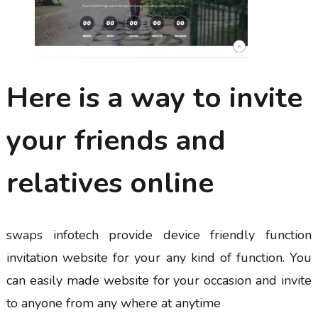
Here is a way to invite
your friends and
relatives online
swaps infotech provide device friendly function
invitation website for your any kind of function. You
can easily made website for your occasion and invite
to anyone from any where at anytime