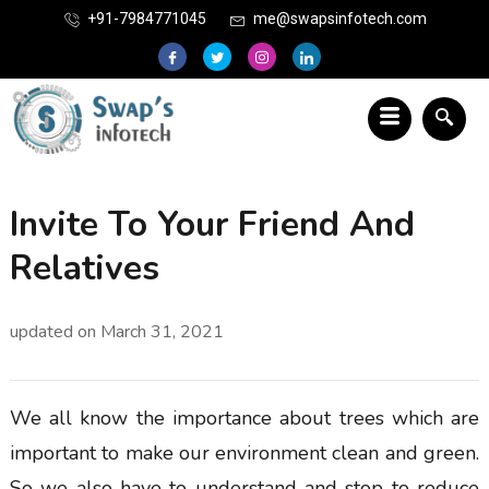
+91-7984771045
me@swapsinfotech.com
Invite To Your Friend And
Relatives
updated on
March 31, 2021
We all know the importance about trees which are
important to make our environment clean and green.
So we also have to understand and stop to reduce